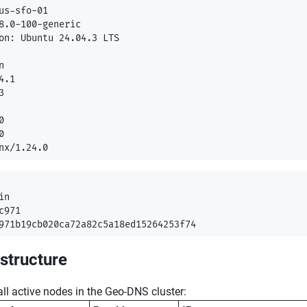
us-sfo-01

8.0-100-generic

on: Ubuntu 24.04.3 LTS



.1







n

971

astructure
f all active nodes in the Geo-DNS cluster: