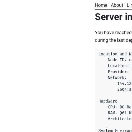
Home
|
About
|
Li
Server i
You have reached
during the last de
Location and N
    Node ID: u
    Location: 
    Provider: 
    Network:

        144.12
        2604:a
Hardware

    CPU: DO-Re
    RAM: 961 MB
    Architectu
System Environm