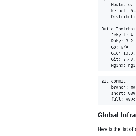
    Hostname: 
    Kernel: 6.
    Distributi
Build Toolchain
    Jekyll: 4.4
    Ruby: 3.2.3
    Go: N/A

    GCC: 13.3.0
    Git: 2.43.0
git commit

    branch: mai
    short: 989c
Global Infr
Here is the list o