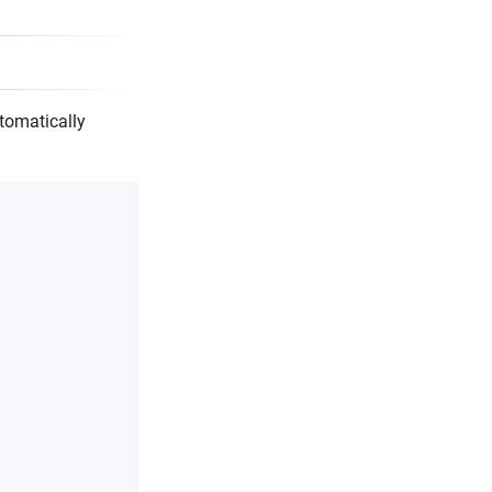
tomatically