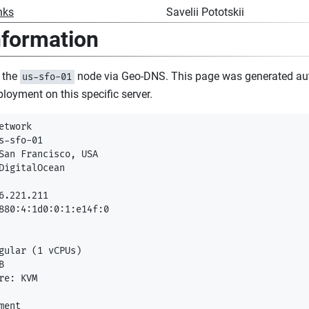
nks
Savelii Pototskii
nformation
 the
node via Geo-DNS. This page was generated au
us-sfo-01
ployment on this specific server.
etwork

s-sfo-01

San Francisco, USA

DigitalOcean

6.221.211

880:4:1d0:0:1:e14f:0

gular (1 vCPUs)



re: KVM

ent
