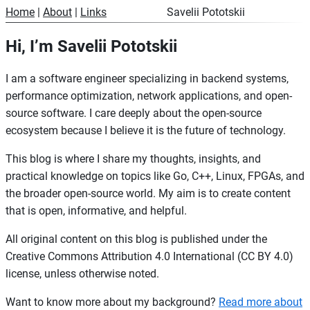
Home
|
About
|
Links
Savelii Pototskii
Hi, I’m Savelii Pototskii
I am a software engineer specializing in backend systems,
performance optimization, network applications, and open-
source software. I care deeply about the open-source
ecosystem because I believe it is the future of technology.
This blog is where I share my thoughts, insights, and
practical knowledge on topics like Go, C++, Linux, FPGAs, and
the broader open-source world. My aim is to create content
that is open, informative, and helpful.
All original content on this blog is published under the
Creative Commons Attribution 4.0 International (CC BY 4.0)
license, unless otherwise noted.
Want to know more about my background?
Read more about