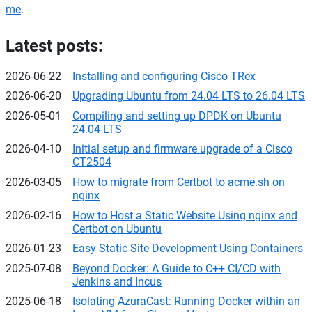
me
.
Latest posts:
2026-06-22
Installing and configuring Cisco TRex
2026-06-20
Upgrading Ubuntu from 24.04 LTS to 26.04 LTS
2026-05-01
Compiling and setting up DPDK on Ubuntu
24.04 LTS
2026-04-10
Initial setup and firmware upgrade of a Cisco
CT2504
2026-03-05
How to migrate from Certbot to acme.sh on
nginx
2026-02-16
How to Host a Static Website Using nginx and
Certbot on Ubuntu
2026-01-23
Easy Static Site Development Using Containers
2025-07-08
Beyond Docker: A Guide to C++ CI/CD with
Jenkins and Incus
2025-06-18
Isolating AzuraCast: Running Docker within an