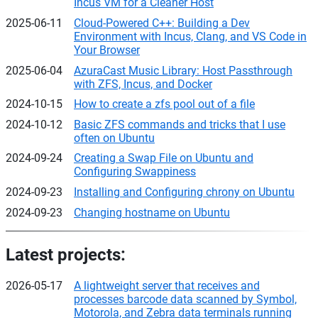
Incus VM for a Cleaner Host
2025-06-11
Cloud-Powered C++: Building a Dev
Environment with Incus, Clang, and VS Code in
Your Browser
2025-06-04
AzuraCast Music Library: Host Passthrough
with ZFS, Incus, and Docker
2024-10-15
How to create a zfs pool out of a file
2024-10-12
Basic ZFS commands and tricks that I use
often on Ubuntu
2024-09-24
Creating a Swap File on Ubuntu and
Configuring Swappiness
2024-09-23
Installing and Configuring chrony on Ubuntu
2024-09-23
Changing hostname on Ubuntu
Latest projects:
2026-05-17
A lightweight server that receives and
processes barcode data scanned by Symbol,
Motorola, and Zebra data terminals running