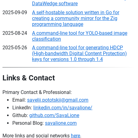
DataWedge software
2025-09-09
A self-hostable solution written in Go for
creating a community mirror for the Zig
programming language
2025-08-24
A command-line tool for YOLO-based image
classification
2025-05-26
A command-line tool for generating HDCP
(High-bandwidth Digital Content Protection)
keys for versions 1.0 through 1.4
Links & Contact
Primary Contact & Professional:
Email:
savelii.pototskii@gmail.com
LinkedIn:
linkedin.com/in/savalione/
Github:
github.com/SavaLione
Personal Blog:
savalione.com
More links and social networks
here
.