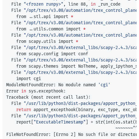
  File 
"<frozen runpy>"
, line 88, 
in 
_run_code

  File 
"/opt/trex/v3.08/automation/trex_control_plane
    from ..stl.api import 
*
  File 
"/opt/trex/v3.08/automation/trex_control_plane
    from ..utils.common import 
*
  File 
"/opt/trex/v3.08/automation/trex_control_plane
    from scapy.utils import 
*
  File 
"/opt/trex/v3.08/external_libs/scapy-2.4.3/sca
    from scapy.config import conf

  File 
"/opt/trex/v3.08/external_libs/scapy-2.4.3/sca
    from scapy.themes import NoTheme, apply_ipython_st
  File 
"/opt/trex/v3.08/external_libs/scapy-2.4.3/sca
    import cgi

ModuleNotFoundError: No module named 
'cgi'
Error 
in 
sys.excepthook:

Traceback 
(
most recent call last
)
:

  File 
"/usr/lib/python3/dist-packages/apport_python_
return 
apport_excepthook
(
binary, exc_type, exc_ob
  File 
"/usr/lib/python3/dist-packages/apport_python_
    report[
"ExecutableTimestamp"
]
=
 str
(
int
(
os.stat
(
b
                                            ~~~~~~~^^^
FileNotFoundError: 
[
Errno 2] No such file or director