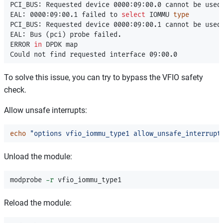
PCI_BUS: Requested device 0000:09:00.0 cannot be used

EAL: 0000:09:00.1 failed to 
select 
IOMMU 
PCI_BUS: Requested device 0000:09:00.1 cannot be used

EAL: Bus 
(
pci
)
 probe failed.

ERROR 
in 
DPDK map

To solve this issue, you can try to bypass the VFIO safety
check.
Allow unsafe interrupts:
echo
"options vfio_iommu_type1 allow_unsafe_interrupt
Unload the module:
modprobe 
-r
Reload the module: