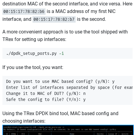
destination MAC of the second interface, and vice versa. Here
is a MAC address of my first NIC
00:15:17:78:82:b6
interface, and
is the second.
00:15:17:78:82:b7
A more convenient approach is to use the tool shipped with
TRex for setting up interfaces:
./dpdk_setup_ports.py 
-i
If you use the tool, you want:
Do you want to use MAC based config? (y/N): y

Enter list of interfaces separated by space (for examp
Change it to MAC of DUT? (y/N): n

Using the TRex DPDK bind tool, MAC based config and
choosing interfaces: