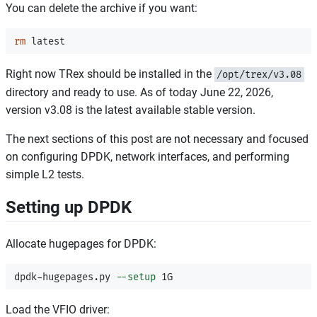
You can delete the archive if you want:
rm 
Right now TRex should be installed in the
/opt/trex/v3.08
directory and ready to use. As of today June 22, 2026,
version v3.08 is the latest available stable version.
The next sections of this post are not necessary and focused
on configuring DPDK, network interfaces, and performing
simple L2 tests.
Setting up DPDK
Allocate hugepages for DPDK:
dpdk-hugepages.py 
--setup
Load the VFIO driver: