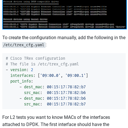
To create the configuration manually, add the following in the
:
/etc/trex_cfg.yaml
# Cisco TRex configuration
# The file is /etc/trex_cfg.yaml
-
version
:
2
interfaces
:
[
'
09:00.0'
,
'
09:00.1'
]
port_info
:
-
dest_mac
:
00:15:17:78:82:b7
src_mac
:
00:15:17:78:82:b6
-
dest_mac
:
00:15:17:78:82:b6
src_mac
:
00:15:17:78:82:b7
For L2 tests you want to know MACs of the interfaces
attached to DPDK. The first interface should have the