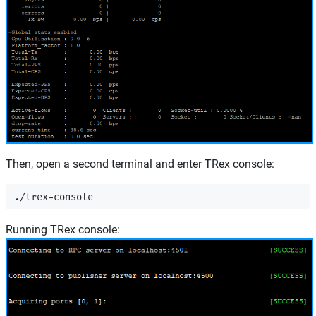
Then, open a second terminal and enter TRex console:
Running TRex console: