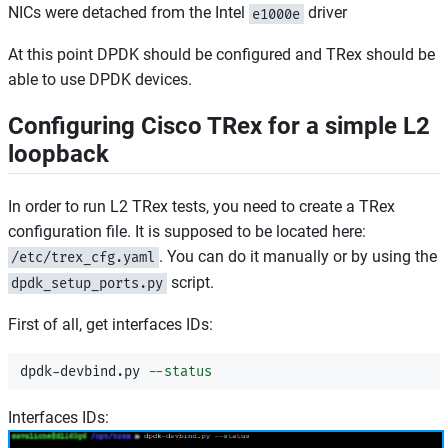
NICs were detached from the Intel
driver
e1000e
At this point DPDK should be configured and TRex should be
able to use DPDK devices.
Configuring Cisco TRex for a simple L2
loopback
In order to run L2 TRex tests, you need to create a TRex
configuration file. It is supposed to be located here:
. You can do it manually or by using the
/etc/trex_cfg.yaml
script.
dpdk_setup_ports.py
First of all, get interfaces IDs:
dpdk-devbind.py 
--status
Interfaces IDs: