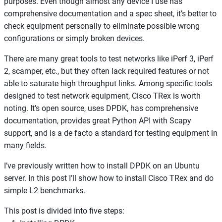
purposes. Even though almost any device I use has
comprehensive documentation and a spec sheet, it’s better to
check equipment personally to eliminate possible wrong
configurations or simply broken devices.
There are many great tools to test networks like iPerf 3, iPerf
2, scamper, etc., but they often lack required features or not
able to saturate high throughput links. Among specific tools
designed to test network equipment, Cisco TRex is worth
noting. It’s open source, uses DPDK, has comprehensive
documentation, provides great Python API with Scapy
support, and is a de facto a standard for testing equipment in
many fields.
I’ve previously written how to install DPDK on an Ubuntu
server. In this post I’ll show how to install Cisco TRex and do
simple L2 benchmarks.
This post is divided into five steps: