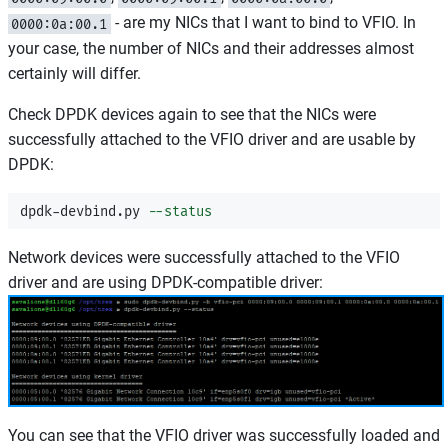
- are my NICs that I want to bind to VFIO. In
0000:0a:00.1
your case, the number of NICs and their addresses almost
certainly will differ.
Check DPDK devices again to see that the NICs were
successfully attached to the VFIO driver and are usable by
DPDK:
dpdk-devbind.py 
--status
Network devices were successfully attached to the VFIO
driver and are using DPDK-compatible driver:
You can see that the VFIO driver was successfully loaded and