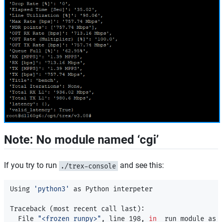
Note: No module named ‘cgi’
If you try to run
and see this:
./trex-console
Using 
'python3'
 as Python interpeter

Traceback 
(
most recent call last
)
:

  File 
"<frozen runpy>"
, line 198, 
in 
_run_module_as_m