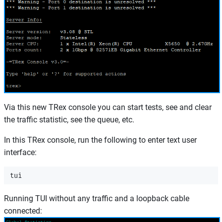
Via this new TRex console you can start tests, see and clear
the traffic statistic, see the queue, etc.
In this TRex console, run the following to enter text user
interface:
Running TUI without any traffic and a loopback cable
connected: