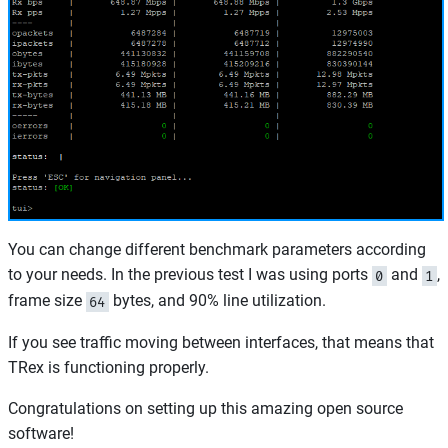
You can change different benchmark parameters according
to your needs. In the previous test I was using ports
and
,
0
1
frame size
bytes, and 90% line utilization.
64
If you see traffic moving between interfaces, that means that
TRex is functioning properly.
Congratulations on setting up this amazing open source
software!