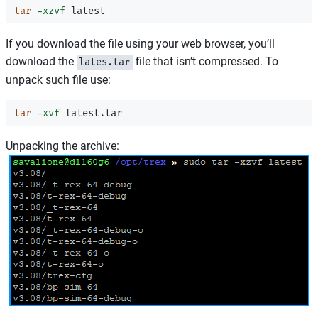
tar
-xzvf
If you download the file using your web browser, you’ll
download the
file that isn’t compressed. To
lates.tar
unpack such file use:
tar
-xvf
Unpacking the archive: