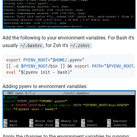
Add the following to your environment variables. For Bash it’s
usually
, for Zsh it’s
:
~/.bashrc
~/.zshrc
export 
PYENV_ROOT
=
"
$HOME
/.pyenv"
[[
-d
$PYENV_ROOT
/bin 
]]
&&
export 
PATH
=
"
$PYENV_ROOT
/
eval
"
$(
pyenv init - bash
)
"
Adding pyenv to environment variables:
Apply the changes to the environment variables by running: