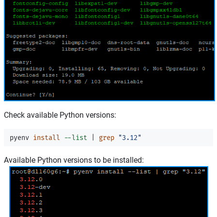
Check available Python versions:
pyenv 
install
--list
 | 
grep
"3.12"
Available Python versions to be installed: