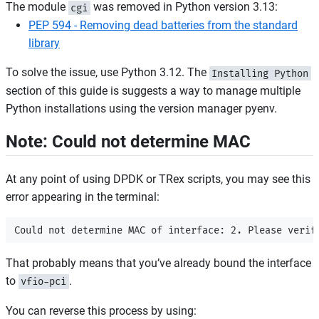
The module
was removed in Python version 3.13:
cgi
PEP 594 - Removing dead batteries from the standard
library
To solve the issue, use Python 3.12. The
Installing Python
section of this guide is suggests a way to manage multiple
Python installations using the version manager pyenv.
Note: Could not determine MAC
At any point of using DPDK or TRex scripts, you may see this
error appearing in the terminal:
That probably means that you’ve already bound the interface
to
.
vfio-pci
You can reverse this process by using: