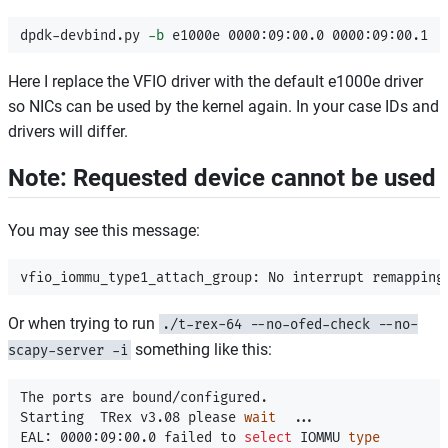
dpdk-devbind.py 
-b
Here I replace the VFIO driver with the default e1000e driver
so NICs can be used by the kernel again. In your case IDs and
drivers will differ.
Note: Requested device cannot be used
You may see this message:
Or when trying to run
./t-rex-64 --no-ofed-check --no-
something like this:
scapy-server -i
The ports are bound/configured.

Starting  TRex v3.08 please 
wait
  ...

EAL: 0000:09:00.0 failed to 
select 
IOMMU 