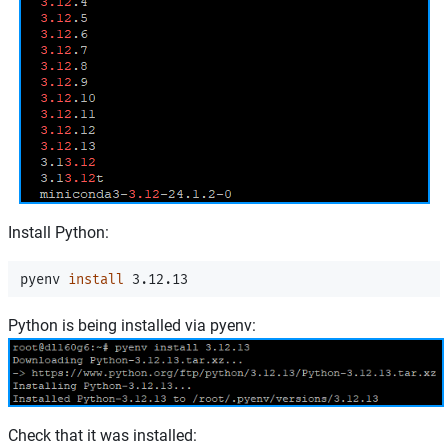
Install Python:
pyenv 
install 
Python is being installed via pyenv:
Check that it was installed: