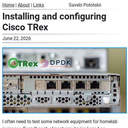
Home
|
About
|
Links
Savelii Pototskii
Installing and configuring
Cisco TRex
June 22, 2026
I often need to test some network equipment for homelab