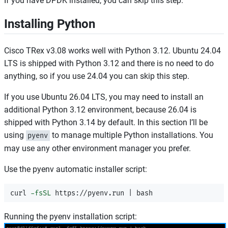
If you have DPDK installed, you can skip this step.
Installing Python
Cisco TRex v3.08 works well with Python 3.12. Ubuntu 24.04
LTS is shipped with Python 3.12 and there is no need to do
anything, so if you use 24.04 you can skip this step.
If you use Ubuntu 26.04 LTS, you may need to install an
additional Python 3.12 environment, because 26.04 is
shipped with Python 3.14 by default. In this section I’ll be
using
to manage multiple Python installations. You
pyenv
may use any other environment manager you prefer.
Use the pyenv automatic installer script:
curl 
-fsSL
Running the pyenv installation script: