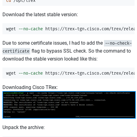
cd
Download the latest stable version:
wget 
--no-cache
Due to some certificate issues, I had to add the
--no-check-
flag to bypass SSL check. So the command to
certificate
download the stable version looked like this:
wget 
--no-cache
 https://trex-tgn.cisco.com/trex/relea
Downloading Cisco TRex:
Unpack the archive: