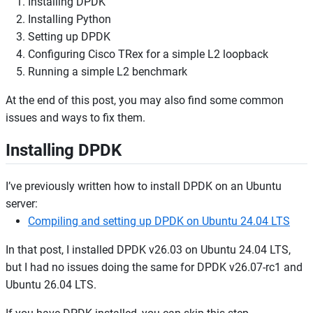
Installing DPDK
Installing Python
Setting up DPDK
Configuring Cisco TRex for a simple L2 loopback
Running a simple L2 benchmark
At the end of this post, you may also find some common
issues and ways to fix them.
Installing DPDK
I’ve previously written how to install DPDK on an Ubuntu
server:
Compiling and setting up DPDK on Ubuntu 24.04 LTS
In that post, I installed DPDK v26.03 on Ubuntu 24.04 LTS,
but I had no issues doing the same for DPDK v26.07-rc1 and
Ubuntu 26.04 LTS.