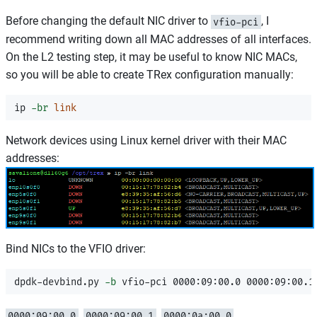
Before changing the default NIC driver to
, I
vfio-pci
recommend writing down all MAC addresses of all interfaces.
On the L2 testing step, it may be useful to know NIC MACs,
so you will be able to create TRex configuration manually:
ip 
-br
link
Network devices using Linux kernel driver with their MAC
addresses:
Bind NICs to the VFIO driver:
dpdk-devbind.py 
-b
,
,
,
0000:09:00.0
0000:09:00.1
0000:0a:00.0