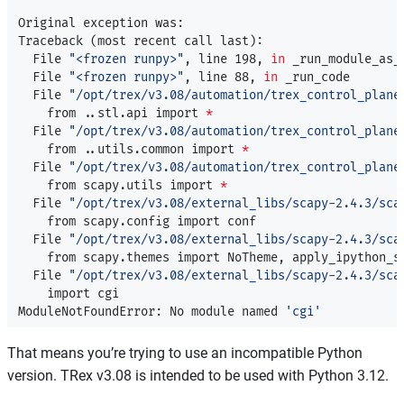
Original exception was:

Traceback 
(
most recent call last
)
:

  File 
"<frozen runpy>"
, line 198, 
in 
_run_module_as_m
  File 
"<frozen runpy>"
, line 88, 
in 
_run_code

  File 
"/opt/trex/v3.08/automation/trex_control_plane
    from ..stl.api import 
*
  File 
"/opt/trex/v3.08/automation/trex_control_plane
    from ..utils.common import 
*
  File 
"/opt/trex/v3.08/automation/trex_control_plane
    from scapy.utils import 
*
  File 
"/opt/trex/v3.08/external_libs/scapy-2.4.3/sca
    from scapy.config import conf

  File 
"/opt/trex/v3.08/external_libs/scapy-2.4.3/sca
    from scapy.themes import NoTheme, apply_ipython_st
  File 
"/opt/trex/v3.08/external_libs/scapy-2.4.3/sca
    import cgi

ModuleNotFoundError: No module named 
'cgi'
That means you’re trying to use an incompatible Python
version. TRex v3.08 is intended to be used with Python 3.12.