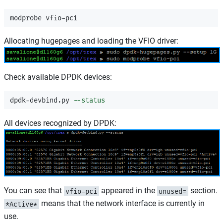
Allocating hugepages and loading the VFIO driver:
Check available DPDK devices:
dpdk-devbind.py 
--status
All devices recognized by DPDK:
You can see that
appeared in the
section.
vfio-pci
unused=
means that the network interface is currently in
*Active*
use.