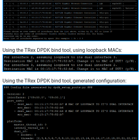
Using the TRex DPDK bind tool, using loopback MACs:
Using the TRex DPDK bind tool, generated configuration: