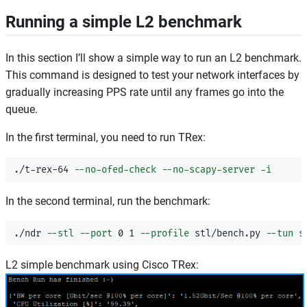
Running a simple L2 benchmark
In this section I’ll show a simple way to run an L2 benchmark.
This command is designed to test your network interfaces by
gradually increasing PPS rate until any frames go into the
queue.
In the first terminal, you need to run TRex:
./t-rex-64 
--no-ofed-check
--no-scapy-server
-i
In the second terminal, run the benchmark:
./ndr 
--stl
--port
 0 1 
--profile
 stl/bench.py 
--tun
s
L2 simple benchmark using Cisco TRex: