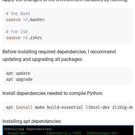
# For Bash
source
 ~/.bashrc

# For Zsh
source
Before installing required dependencies, I recommend
updating and upgrading all packages:
apt update

Install dependencies needed to compile Python:
apt 
install 
Installing apt dependencies: