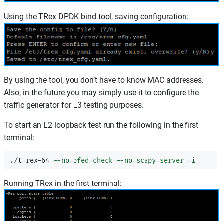
Using the TRex DPDK bind tool, saving configuration:
By using the tool, you don’t have to know MAC addresses.
Also, in the future you may simply use it to configure the
traffic generator for L3 testing purposes.
To start an L2 loopback test run the following in the first
terminal:
./t-rex-64 
--no-ofed-check
--no-scapy-server
-i
Running TRex in the first terminal: