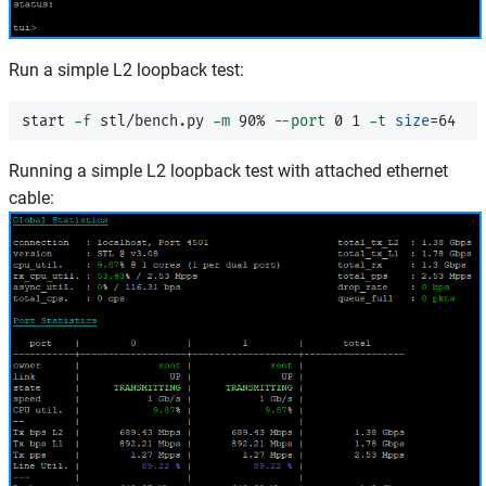
Run a simple L2 loopback test:
start 
-f
 stl/bench.py 
-m
 90% 
--port
 0 1 
-t
size
=
Running a simple L2 loopback test with attached ethernet
cable: