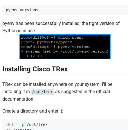
pyenv has been successfully installed, the right version of
Python is in use:
Installing Cisco TRex
TRex can be installed anywhere on your system. I’ll be
installing it in
as suggested in the official
/opt/trex
documentation.
Create a directory and enter it:
mkdir
-p